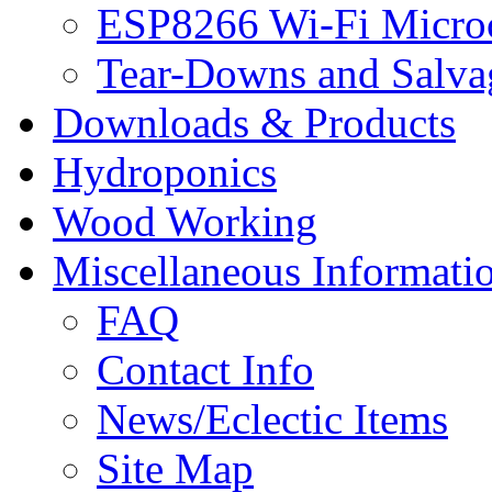
ESP8266 Wi-Fi Microc
Tear-Downs and Salva
Downloads & Products
Hydroponics
Wood Working
Miscellaneous Informati
FAQ
Contact Info
News/Eclectic Items
Site Map