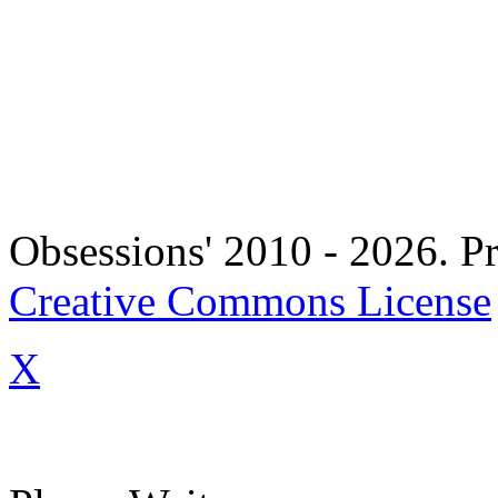
Copyright 
Obsessions' 2010 - 2026. Pr
Creative Commons License
X