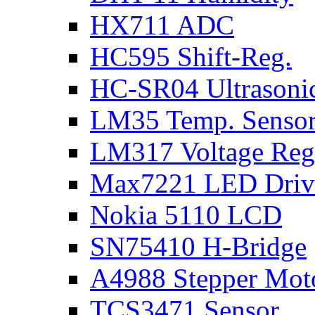
HX711 ADC
HC595 Shift-Reg.
HC-SR04 Ultrasoni
LM35 Temp. Senso
LM317 Voltage Reg
Max7221 LED Driv
Nokia 5110 LCD
SN75410 H-Bridge
A4988 Stepper Moto
TCS3471 Sensor