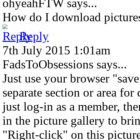
ohyeahFTW
says...
How do I download picture
Reply
7th July 2015 1:01am
FadsToObsessions
says...
Just use your browser "save
separate section or area for
just log-in as a member, the
in the picture gallery to bri
"Right-click" on this pictu