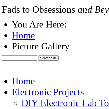
Fads to Obsessions
and Bey
You Are Here:
Home
Picture Gallery
Home
Electronic Projects
DIY Electronic Lab To