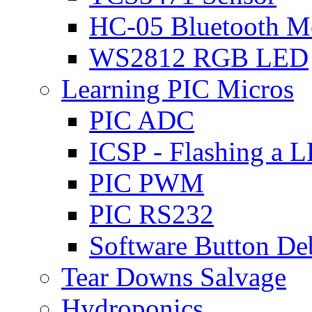
HC-05 Bluetooth M
WS2812 RGB LED
Learning PIC Micros
PIC ADC
ICSP - Flashing a 
PIC PWM
PIC RS232
Software Button D
Tear Downs Salvage
Hydroponics