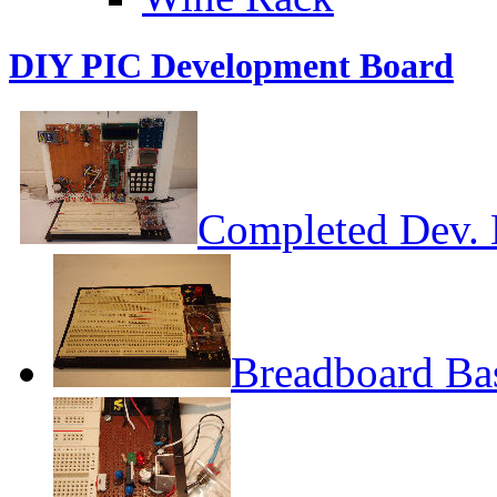
DIY PIC Development Board
Completed Dev. 
Breadboard Ba