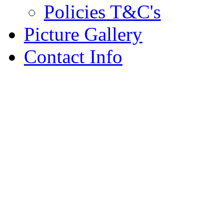
Policies T&C's
Picture Gallery
Contact Info