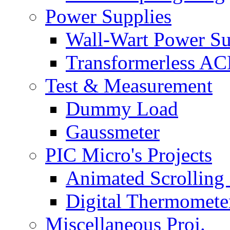
Power Supplies
Wall-Wart Power S
Transformerless A
Test & Measurement
Dummy Load
Gaussmeter
PIC Micro's Projects
Animated Scrolling
Digital Thermomete
Miscellaneous Proj.