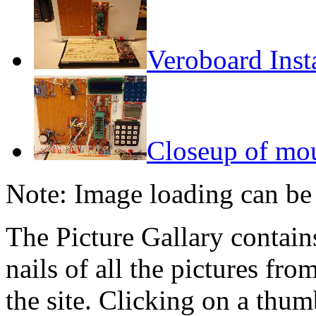
Veroboard Inst
Closeup of mo
Note: Image loading can be
The Picture Gallary contai
nails of all the pictures fro
the site. Clicking on a thumb