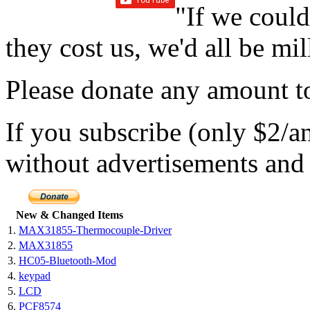
"If we could
they cost us, we'd all be mil
Please donate any amount to
If you subscribe (only $2/a
without advertisements and 
New & Changed Items
1.
MAX31855-Thermocouple-Driver
2.
MAX31855
3.
HC05-Bluetooth-Mod
4.
keypad
5.
LCD
6.
PCF8574