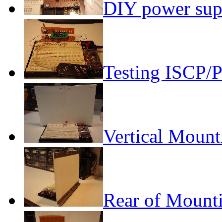
DIY power sup
Testing ISCP/
Vertical Mount
Rear of Mount