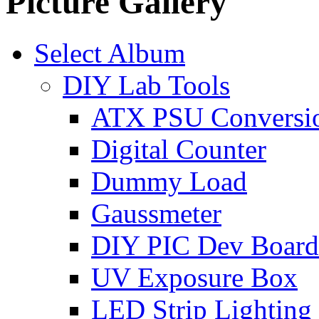
Picture Gallery
Select Album
DIY Lab Tools
ATX PSU Conversi
Digital Counter
Dummy Load
Gaussmeter
DIY PIC Dev Board
UV Exposure Box
LED Strip Lighting