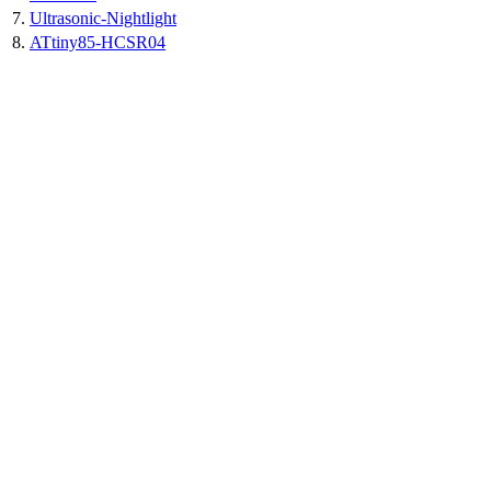
7.
Ultrasonic-Nightlight
8.
ATtiny85-HCSR04