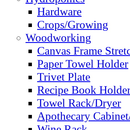
Hardware
Crops/Growing
Woodworking
Canvas Frame Stret
Paper Towel Holder
Trivet Plate
Recipe Book Holde
Towel Rack/Dryer
Apothecary Cabinet
Wine Rack