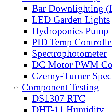
Bar Downlighting 
LED Garden Lights
Hydroponics Pump 
PID Temp Controlle
Spectrophotometer
DC Motor PWM Con
Czerny-Turner Spec
Component Testing
DS1307 RTC
DHT-11 Humidity