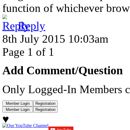
function of whichever browse
Reply
8th July 2015 10:03am
Page 1 of 1
Add Comment/Question
Only Logged-In Members c
♥