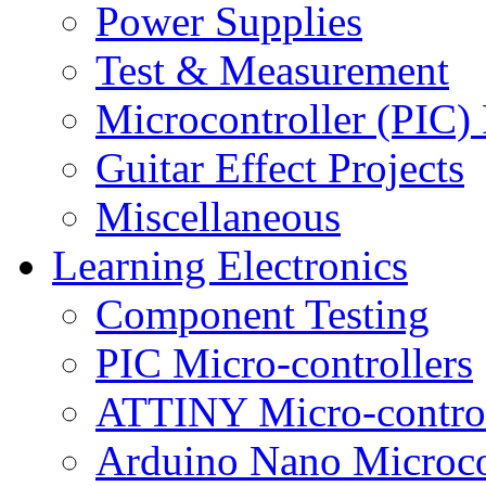
Power Supplies
Test & Measurement
Microcontroller (PIC) 
Guitar Effect Projects
Miscellaneous
Learning Electronics
Component Testing
PIC Micro-controllers
ATTINY Micro-control
Arduino Nano Microco