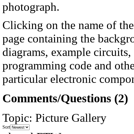
photograph.
Clicking on the name of the
page containing the backgr
diagrams, example circuits
programming code and other
particular electronic compon
Comments/Questions
(2)
Topic
:
Picture Gallery
Sort