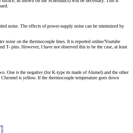
suffice, as shown on the Schematics) will be necessary. This is
oard.
pled noise. The effects of power-supply noise can be minimized by
er noise on the thermocouple lines. It is reported online/Youtube
 T- pins. However, I have not observed this to be the case, at least
. One is the negative (for K-type its made of Alumel) and the other
the Chromel is yellow. If the thermocouple temperature goes down