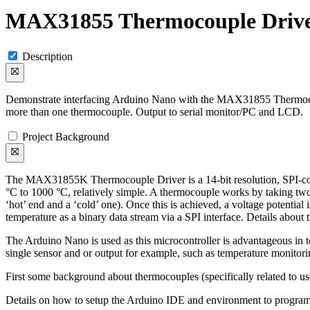
MAX31855 Thermocouple Driv
Description
Demonstrate interfacing Arduino Nano with the MAX31855 Thermocou
more than one thermocouple. Output to serial monitor/PC and LCD.
Project Background
The MAX31855K Thermocouple Driver is a 14-bit resolution, SPI-compa
°C to 1000 °C, relatively simple. A thermocouple works by taking two
‘hot’ end and a ‘cold’ one). Once this is achieved, a voltage potentia
temperature as a binary data stream via a SPI interface. Details about
The Arduino Nano is used as this microcontroller is advantageous in te
single sensor and or output for example, such as temperature monitorin
First some background about thermocouples (specifically related t
Details on how to setup the Arduino IDE and environment to program