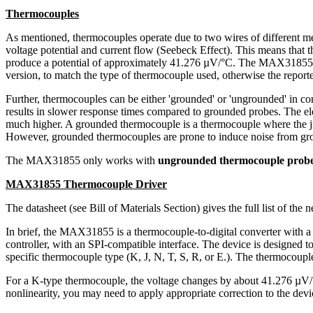
Thermocouples
As mentioned, thermocouples operate due to two wires of different me
voltage potential and current flow (Seebeck Effect). This means that
produce a potential of approximately 41.276 µV/°C. The MAX31855 use
version, to match the type of thermocouple used, otherwise the reporte
Further, thermocouples can be either 'grounded' or 'ungrounded' in co
results in slower response times compared to grounded probes. The elec
much higher. A grounded thermocouple is a thermocouple where the juncti
However, grounded thermocouples are prone to induce noise from groun
The MAX31855 only works with
ungrounded thermocouple prob
MAX31855 Thermocouple Driver
The datasheet (see Bill of Materials Section) gives the full list of the n
In brief, the MAX31855 is a thermocouple-to-digital converter with a 
controller, with an SPI-compatible interface. The device is designed 
specific thermocouple type (K, J, N, T, S, R, or E.). The thermocoupl
For a K-type thermocouple, the voltage changes by about 41.276 µV/
nonlinearity, you may need to apply appropriate correction to the devi