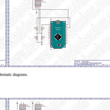
schematic diagrams.