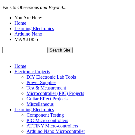
Fads to Obsessions
and Beyond...
You Are Here:
Home
Learning Electronics
Arduino Nano
MAX31855
Home
Electronic Projects
DIY Electronic Lab Tools
Power Supplies
Test & Measurement
Microcontroller (PIC) Projects
Guitar Effect Projects
Miscellaneous
Learning Electronics
Component Testing
PIC Micro-controllers
ATTINY Micro-controllers
Arduino Nano Microcontroller