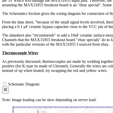
are 5V which will damage the MAX31855 input pins. Therefore, the appr
assuming the MAX31855 breakout board is an "ebay special". Some mo
The Schematics Section gives the wiring diagram for connection of th
From the data sheet, "because of the small signal levels involved, t
placing a 0.1 µF ceramic bypass capacitor close to the VCC pin of t
The datasheet also "recommends" to add a 10nF ceramic surface-mount di
Channels that the MAX31855 breakout board "ebay specials" do in fact 
with the particular versions of the MAX31855 I sourced from ebay.
Thermocouple Wires
As previously discussed, thermocouples are made by welding together
positive (for K-type its made of Chromel). Generally the wires are co
instead of up when heated, try swapping the red and yellow wires.
Schematic Diagram
Note: Image loading can be slow depending on server load.