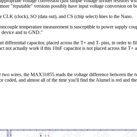
opriate voltage conversion (just simple voltage divider resistors will 
re "reputable" versions possibly have input voltage conversion on b
e CLK (clock), SO (data out), and CS (chip select) lines to the Nano.
hermocouple temperature measurement is susceptible to power supply cou
he device and to GND."
fferential capacitor, placed across the T+ and T- pins, in order to filt
not actually work if this 10nF capacitor is not placed across the T+ and
 two wires, the MAX31855 reads the voltage difference between the two
lor coded, and almost all of the time you'll find the Alumel is red and 