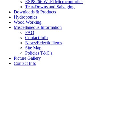
ESP8266 Wi-Fi Microcontroller
Tear-Downs and Salvaging
Downloads & Products
Hydroponics
Wood Working
Miscellaneous Information
FAQ
Contact Info
News/Eclectic Items
Site Map
Policies T&C's
Picture Gallery
Contact Info