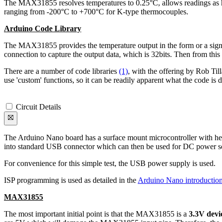
The MAX31855 resolves temperatures to 0.25°C, allows readings as h
ranging from -200°C to +700°C for K-type thermocouples.
Arduino Code Library
The MAX31855 provides the temperature output in the form or a signed 
connection to capture the output data, which is 32bits. Then from this 3
There are a number of code libraries
(1)
, with the offering by Rob T
use 'custom' functions, so it can be readily apparent what the code is 
Circuit Details
The Arduino Nano board has a surface mount microcontroller with head
into standard USB connector which can then be used for DC power sou
For convenience for this simple test, the USB power supply is used.
ISP programming is used as detailed in the
Arduino Nano introductio
MAX31855
The most important initial point is that the MAX31855 is a
3.3V devi