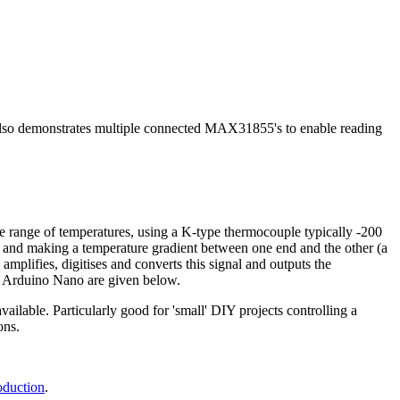
so demonstrates multiple connected MAX31855's to enable reading
 range of temperatures, using a K-type thermocouple typically -200
, and making a temperature gradient between one end and the other (a
mplifies, digitises and converts this signal and outputs the
 an Arduino Nano are given below.
ilable. Particularly good for 'small' DIY projects controlling a
ons.
.
oduction
.