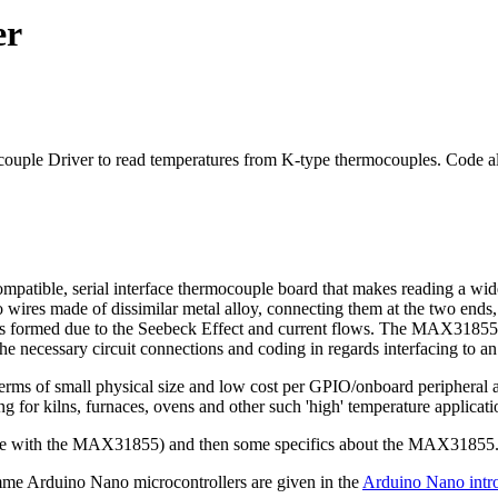
er
ple Driver to read temperatures from K-type thermocouples. Code al
tible, serial interface thermocouple board that makes reading a wide
 wires made of dissimilar metal alloy, connecting them at the two ends
l is formed due to the Seebeck Effect and current flows. The MAX31855 a
 the necessary circuit connections and coding in regards interfacing to
rms of small physical size and low cost per GPIO/onboard peripheral ava
g for kilns, furnaces, ovens and other such 'high' temperature applicati
o use with the MAX31855) and then some specifics about the MAX31855
me Arduino Nano microcontrollers are given in the
Arduino Nano intr