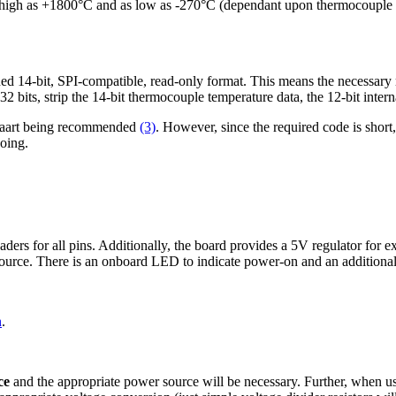
igh as +1800°C and as low as -270°C (dependant upon thermocouple in
14-bit, SPI-compatible, read-only format. This means the necessary mic
2 bits, strip the 14-bit thermocouple temperature data, the 12-bit intern
illaart being recommended
(3)
. However, since the required code is short
doing.
ers for all pins. Additionally, the board provides a 5V regulator for 
rce. There is an onboard LED to indicate power-on and an additional L
n
.
ce
and the appropriate power source will be necessary. Further, when u