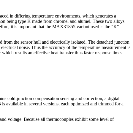
aced in differing temperature environments, which generates a
ommon being type K made from chromel and alumel. These two alloys
ore, it is important that the MAX31855 variant used is the "K"
 from the sensor hull and electrically isolated. The detached junction
y electrical noise. Thus the accuracy of the temperature measurement is
which results an effective heat transfer thus faster response times.
ins cold-junction compensation sensing and correction, a digital
is available in several versions, each optimized and trimmed for a
nd voltage. Because all thermocouples exhibit some level of