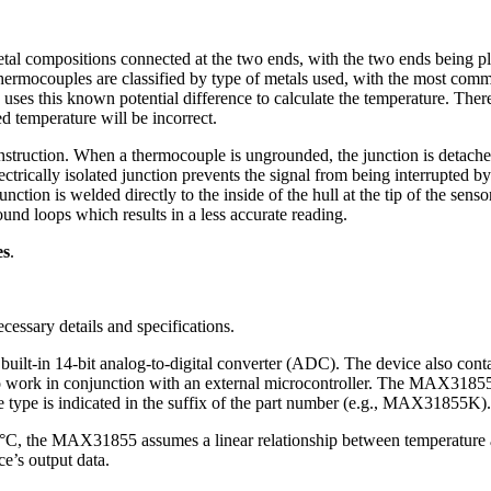
tal compositions connected at the two ends, with the two ends being pl
 thermocouples are classified by type of metals used, with the most c
s this known potential difference to calculate the temperature. Theref
d temperature will be incorrect.
nstruction. When a thermocouple is ungrounded, the junction is detached
trically isolated junction prevents the signal from being interrupted b
on is welded directly to the inside of the hull at the tip of the sensor 
d loops which results in a less accurate reading.
es
.
ecessary details and specifications.
built-in 14-bit analog-to-digital converter (ADC). The device also conta
to work in conjunction with an external microcontroller. The MAX31855 
e type is indicated in the suffix of the part number (e.g., MAX31855K).
°C, the MAX31855 assumes a linear relationship between temperature a
ce’s output data.