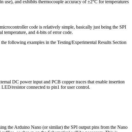
 use), and exhibits thermocouple accuracy of ±2°C for temperatures
rocontroller code is relatively simple, basically just being the SPI
al temperature, and 4-bits of error code.
, the following examples in the Testing/Experimental Results Section
external DC power input and PCB copper traces that enable insertion
ED/resistor connected to pin1 for user control.
sing the Arduino Nano (or similar) the SPI output pins from the Nano