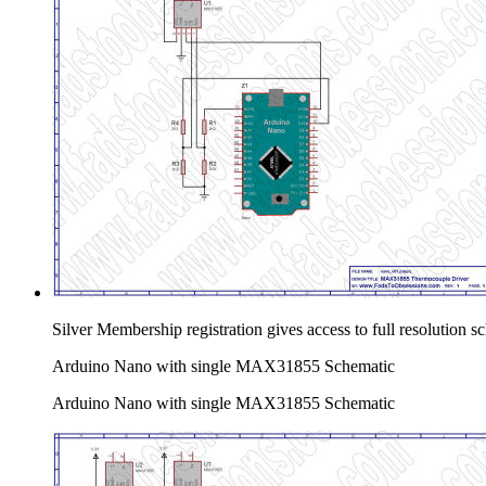
Silver Membership registration gives access to full resolution 
Arduino Nano with single MAX31855 Schematic
Arduino Nano with single MAX31855 Schematic