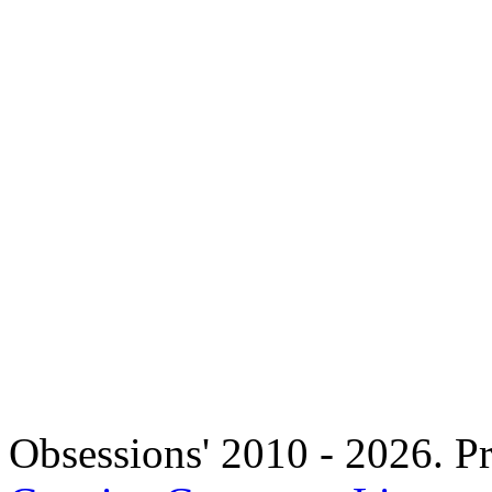
Copyright 
Obsessions' 2010 - 2026. Pr