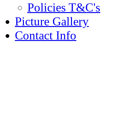
Policies T&C's
Picture Gallery
Contact Info