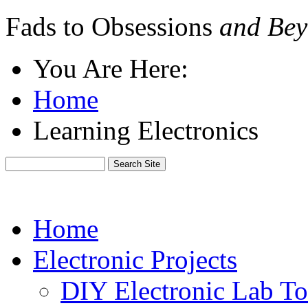
Fads to Obsessions
and Bey
You Are Here:
Home
Learning Electronics
Home
Electronic Projects
DIY Electronic Lab To