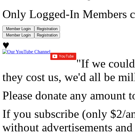
Only Logged-In Members c
♥
"If we could
they cost us, we'd all be mil
Please donate any amount to
If you subscribe (only $2/a
without advertisements and 