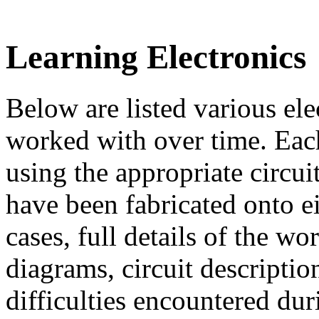
Learning Electronics
Below are listed various el
worked with over time. Eac
using the appropriate circu
have been fabricated onto e
cases, full details of the w
diagrams, circuit descripti
difficulties encountered dur