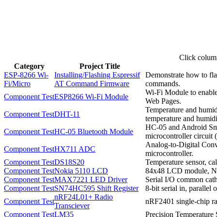
Click column
Category
Project Title
ESP-8266 Wi-
Installing/Flashing Espressif
Demonstrate how to fla
Fi/Micro
AT Command Firmware
commands.
Wi-Fi Module to enable
Component Test
ESP8266 Wi-Fi Module
Web Pages.
Temperature and humidit
Component Test
DHT-11
temperature and humidi
HC-05 and Android Sma
Component Test
HC-05 Bluetooth Module
microcontroller circui
Analog-to-Digital Conve
Component Test
HX711 ADC
microcontroller.
Component Test
DS18S20
Temperature sensor, cali
Component Test
Nokia 5110 LCD
84x48 LCD module, No
Component Test
MAX7221 LED Driver
Serial I/O common cat
Component Test
SN74HC595 Shift Register
8-bit serial in, parallel o
nRF24L01+ Radio
Component Test
nRF2401 single-chip ra
Transciever
Component Test
LM35
Precision Temperature 