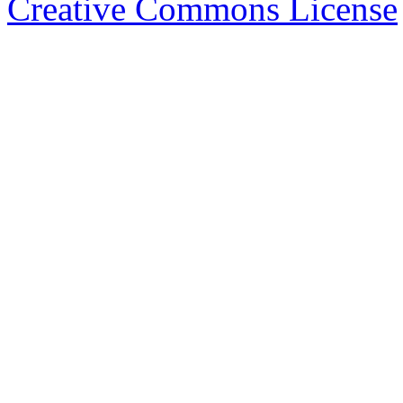
Creative Commons License