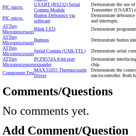
USART (RS232) Serial
Demonstrate the use o
PIC micro.
Comms Module
Transmitter (USART) mo
Button Debounce via
Demonstrate debounce o
PIC micro.
software
and interrupts.
ATTiny
Blink LED
Demonstrate programmi
Microprocessors
ATTiny
Buttons
Demonstrate button int
Microprocessors
ATTiny
Serial Comms (USB-TTL)
Demonstrate serial co
Microprocessors
ATTiny
PCF8574A 8-bit port
Demonstrate interfacin
Microprocessors
expander
chip.
MAX31855 Thermocouple
Demonstrate the contro
Component Test
Driver
microcontroller. Both h
Comments/Questions
No comments yet.
Add Comment/Question