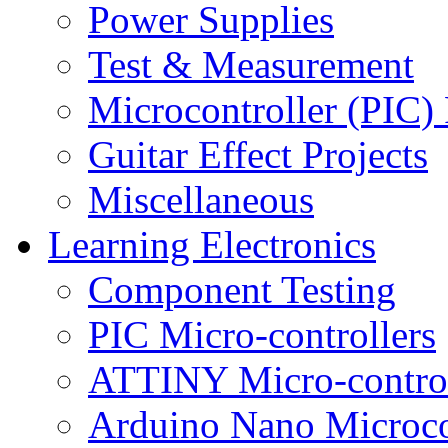
Power Supplies
Test & Measurement
Microcontroller (PIC) 
Guitar Effect Projects
Miscellaneous
Learning Electronics
Component Testing
PIC Micro-controllers
ATTINY Micro-control
Arduino Nano Microco