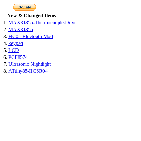
New & Changed Items
1.
MAX31855-Thermocouple-Driver
2.
MAX31855
3.
HC05-Bluetooth-Mod
4.
keypad
5.
LCD
6.
PCF8574
7.
Ultrasonic-Nightlight
8.
ATtiny85-HCSR04