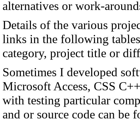
alternatives or work-arounds
Details of the various projec
links in the following tables
category, project title or diff
Sometimes I developed softw
Microsoft Access, CSS C++,
with testing particular co
and or source code can be 