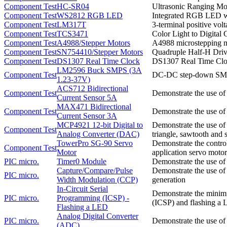
Component Test
HC-SR04
Ultrasonic Ranging Mo
Component Test
WS2812 RGB LED
Integrated RGB LED with
Component Test
LM317T
3-terminal positive vol
Component Test
TCS3471
Color Light to Digital 
Component Test
A4988/Stepper Motors
A4988 microstepping mo
Component Test
SN754410/Stepper Motors
Quadruple Half-H Drive
Component Test
DS1307 Real Time Clock
DS1307 Real Time Cloc
LM2596 Buck SMPS (3A
Component Test
DC-DC step-down SMPS 
1.23-37V)
ACS712 Bidirectional
Component Test
Demonstrate the use of
Current Sensor 5A
MAX471 Bidirectional
Component Test
Demonstrate the use of
Current Sensor 3A
MCP4921 12-bit Digital to
Demonstrate the use o
Component Test
Analog Converter (DAC)
triangle, sawtooth and 
TowerPro SG-90 Servo
Demonstrate the contro
Component Test
Motor
application servo motor 
PIC micro.
Timer0 Module
Demonstrate the use of
Capture/Compare/Pulse
Demonstrate the use o
PIC micro.
Width Modulation (CCP)
generation
In-Circuit Serial
Demonstrate the minimu
PIC micro.
Programming (ICSP) -
(ICSP) and flashing a
Flashing a LED
Analog Digital Converter
PIC micro.
Demonstrate the use of 
(ADC)