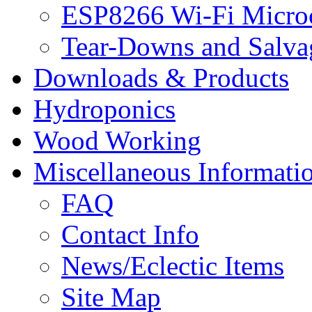
ESP8266 Wi-Fi Microc
Tear-Downs and Salva
Downloads & Products
Hydroponics
Wood Working
Miscellaneous Informati
FAQ
Contact Info
News/Eclectic Items
Site Map