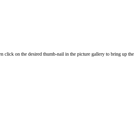
n click on the desired thumb-nail in the picture gallery to bring up the