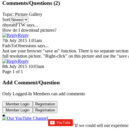
Comments/Questions
(2)
Topic
:
Picture Gallery
Sort
ohyeahFTW
says...
How do I download pictures?
Reply
7th July 2015 1:01am
FadsToObsessions
says...
Just use your browser "save as" function. There is no separate section o
full resolution picture. "Right-click" on this picture and use the "sav
Reply
8th July 2015 10:03am
Page 1 of 1
Add Comment/Question
Only Logged-In Members can add comments
♥
"If we could sell our experienc