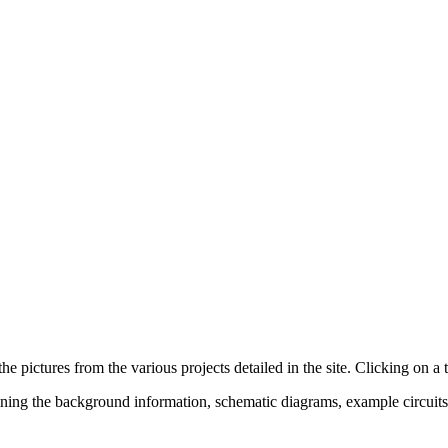
 pictures from the various projects detailed in the site. Clicking on a 
aining the background information, schematic diagrams, example circu