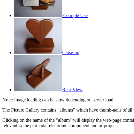
Example Use
Close-up
Rear View
Note: Image loading can be slow depending on server load.
The Picture Gallary contains "albums" which have thumb-nails of all the
Clicking on the name of the "album" will display the web-page cont
relevant to the particular electronic component and or project.