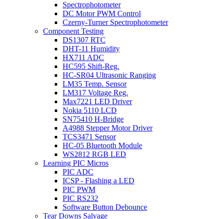
Spectrophotometer
DC Motor PWM Control
Czerny-Turner Spectrophotometer
Component Testing
DS1307 RTC
DHT-11 Humidity
HX711 ADC
HC595 Shift-Reg.
HC-SR04 Ultrasonic Ranging
LM35 Temp. Sensor
LM317 Voltage Reg.
Max7221 LED Driver
Nokia 5110 LCD
SN75410 H-Bridge
A4988 Stepper Motor Driver
TCS3471 Sensor
HC-05 Bluetooth Module
WS2812 RGB LED
Learning PIC Micros
PIC ADC
ICSP - Flashing a LED
PIC PWM
PIC RS232
Software Button Debounce
Tear Downs Salvage