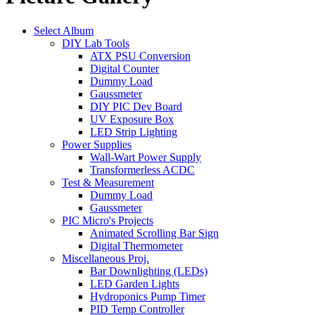
Select Album
DIY Lab Tools
ATX PSU Conversion
Digital Counter
Dummy Load
Gaussmeter
DIY PIC Dev Board
UV Exposure Box
LED Strip Lighting
Power Supplies
Wall-Wart Power Supply
Transformerless ACDC
Test & Measurement
Dummy Load
Gaussmeter
PIC Micro's Projects
Animated Scrolling Bar Sign
Digital Thermometer
Miscellaneous Proj.
Bar Downlighting (LEDs)
LED Garden Lights
Hydroponics Pump Timer
PID Temp Controller