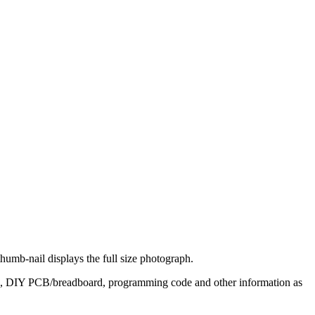
thumb-nail displays the full size photograph.
its, DIY PCB/breadboard, programming code and other information as