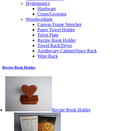
Hydroponics
Hardware
Crops/Growing
Woodworking
Canvas Frame Stretcher
Paper Towel Holder
Trivet Plate
Recipe Book Holder
Towel Rack/Dryer
Apothecary Cabinet/Spice Rack
Wine Rack
Recipe Book Holder
Recipe Book Holder