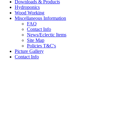
Downloads & Products
Hydroponics
Wood Working
Miscellaneous Information
FAQ
Contact Info
News/Eclectic Items
Site Map
Policies T&C's
Picture Gallery
Contact Info