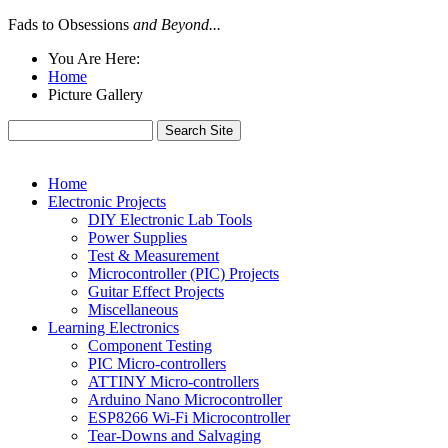
Fads to Obsessions
and Beyond...
You Are Here:
Home
Picture Gallery
Home
Electronic Projects
DIY Electronic Lab Tools
Power Supplies
Test & Measurement
Microcontroller (PIC) Projects
Guitar Effect Projects
Miscellaneous
Learning Electronics
Component Testing
PIC Micro-controllers
ATTINY Micro-controllers
Arduino Nano Microcontroller
ESP8266 Wi-Fi Microcontroller
Tear-Downs and Salvaging