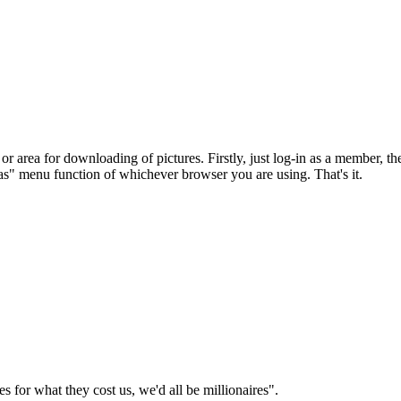
r area for downloading of pictures. Firstly, just log-in as a member, the
e as" menu function of whichever browser you are using. That's it.
es for what they cost us, we'd all be millionaires".