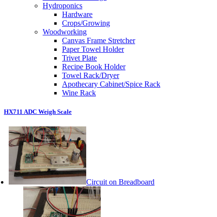
Hydroponics
Hardware
Crops/Growing
Woodworking
Canvas Frame Stretcher
Paper Towel Holder
Trivet Plate
Recipe Book Holder
Towel Rack/Dryer
Apothecary Cabinet/Spice Rack
Wine Rack
HX711 ADC Weigh Scale
Circuit on Breadboard