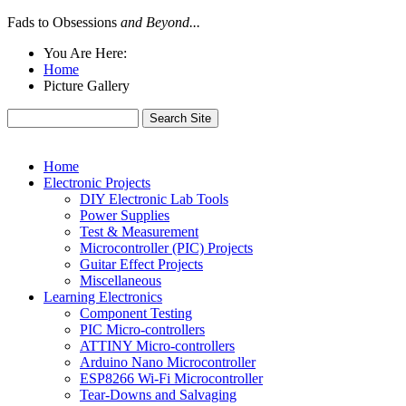
Fads to Obsessions
and Beyond...
You Are Here:
Home
Picture Gallery
Home
Electronic Projects
DIY Electronic Lab Tools
Power Supplies
Test & Measurement
Microcontroller (PIC) Projects
Guitar Effect Projects
Miscellaneous
Learning Electronics
Component Testing
PIC Micro-controllers
ATTINY Micro-controllers
Arduino Nano Microcontroller
ESP8266 Wi-Fi Microcontroller
Tear-Downs and Salvaging