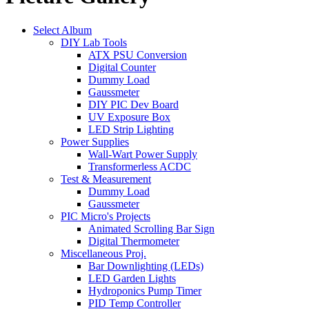
Select Album
DIY Lab Tools
ATX PSU Conversion
Digital Counter
Dummy Load
Gaussmeter
DIY PIC Dev Board
UV Exposure Box
LED Strip Lighting
Power Supplies
Wall-Wart Power Supply
Transformerless ACDC
Test & Measurement
Dummy Load
Gaussmeter
PIC Micro's Projects
Animated Scrolling Bar Sign
Digital Thermometer
Miscellaneous Proj.
Bar Downlighting (LEDs)
LED Garden Lights
Hydroponics Pump Timer
PID Temp Controller