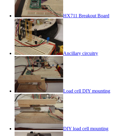
HX711 Breakout Board
Ancillary circuitry
Load cell DIY mounting
DIY load cell mounting