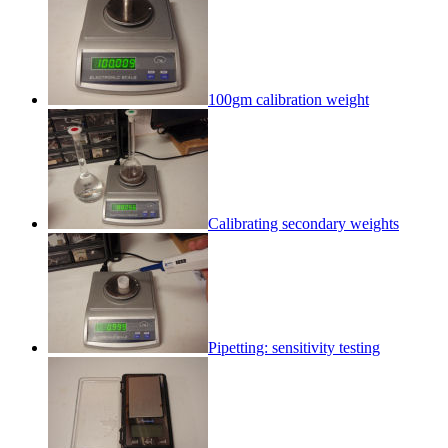
100gm calibration weight
Calibrating secondary weights
Pipetting: sensitivity testing