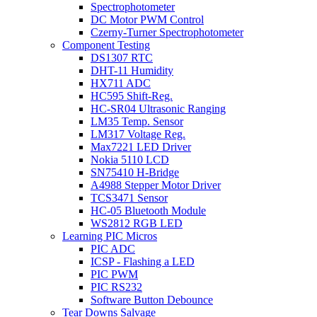
Spectrophotometer
DC Motor PWM Control
Czerny-Turner Spectrophotometer
Component Testing
DS1307 RTC
DHT-11 Humidity
HX711 ADC
HC595 Shift-Reg.
HC-SR04 Ultrasonic Ranging
LM35 Temp. Sensor
LM317 Voltage Reg.
Max7221 LED Driver
Nokia 5110 LCD
SN75410 H-Bridge
A4988 Stepper Motor Driver
TCS3471 Sensor
HC-05 Bluetooth Module
WS2812 RGB LED
Learning PIC Micros
PIC ADC
ICSP - Flashing a LED
PIC PWM
PIC RS232
Software Button Debounce
Tear Downs Salvage