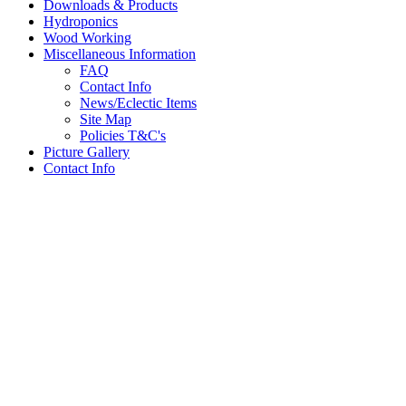
Downloads & Products
Hydroponics
Wood Working
Miscellaneous Information
FAQ
Contact Info
News/Eclectic Items
Site Map
Policies T&C's
Picture Gallery
Contact Info