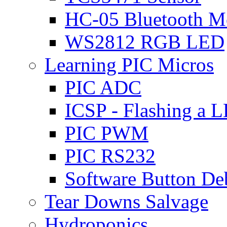
HC-05 Bluetooth M
WS2812 RGB LED
Learning PIC Micros
PIC ADC
ICSP - Flashing a 
PIC PWM
PIC RS232
Software Button D
Tear Downs Salvage
Hydroponics