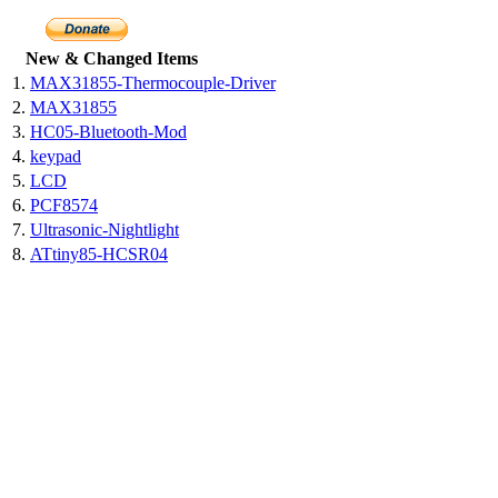
New & Changed Items
1.
MAX31855-Thermocouple-Driver
2.
MAX31855
3.
HC05-Bluetooth-Mod
4.
keypad
5.
LCD
6.
PCF8574
7.
Ultrasonic-Nightlight
8.
ATtiny85-HCSR04