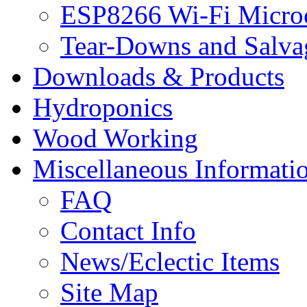
ESP8266 Wi-Fi Microc
Tear-Downs and Salva
Downloads & Products
Hydroponics
Wood Working
Miscellaneous Informati
FAQ
Contact Info
News/Eclectic Items
Site Map