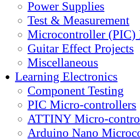
Power Supplies
Test & Measurement
Microcontroller (PIC) 
Guitar Effect Projects
Miscellaneous
Learning Electronics
Component Testing
PIC Micro-controllers
ATTINY Micro-control
Arduino Nano Microco