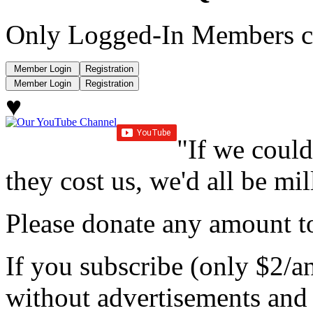
Only Logged-In Members c
♥
"If we could
they cost us, we'd all be mil
Please donate any amount to
If you subscribe (only $2/a
without advertisements and 