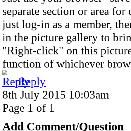
separate section or area for
just log-in as a member, the
in the picture gallery to bri
"Right-click" on this pictu
function of whichever browse
Reply
8th July 2015 10:03am
Page 1 of 1
Add Comment/Question