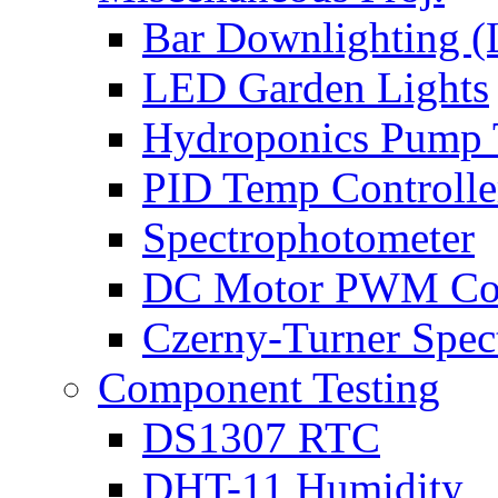
Bar Downlighting 
LED Garden Lights
Hydroponics Pump 
PID Temp Controlle
Spectrophotometer
DC Motor PWM Con
Czerny-Turner Spec
Component Testing
DS1307 RTC
DHT-11 Humidity