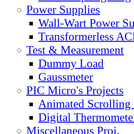
Power Supplies
Wall-Wart Power S
Transformerless A
Test & Measurement
Dummy Load
Gaussmeter
PIC Micro's Projects
Animated Scrolling
Digital Thermomete
Miscellaneous Proj.