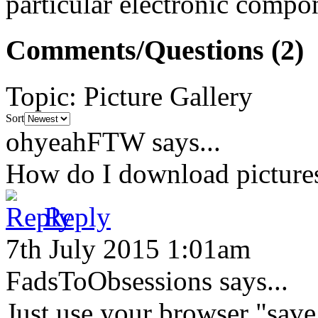
particular electronic compon
Comments/Questions
(2)
Topic
:
Picture Gallery
Sort
ohyeahFTW
says...
How do I download picture
Reply
7th July 2015 1:01am
FadsToObsessions
says...
Just use your browser "save