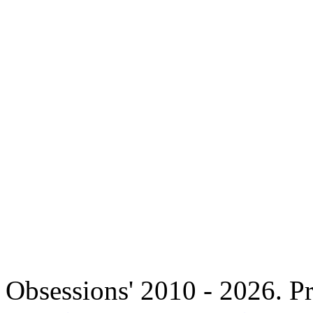
Copyright 
Obsessions' 2010 - 2026. Pr