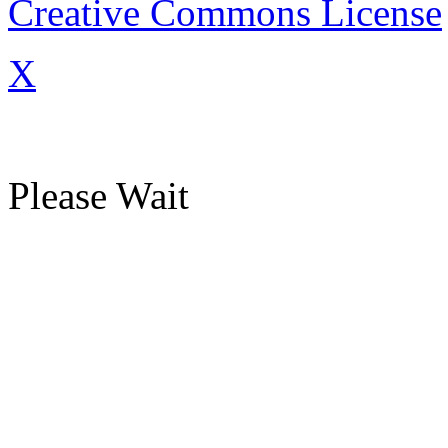
Creative Commons License
X
Please Wait