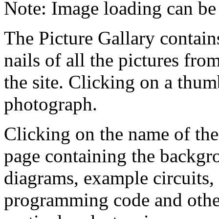
Note: Image loading can be
The Picture Gallary contai
nails of all the pictures fro
the site. Clicking on a thumb
photograph.
Clicking on the name of the
page containing the backgr
diagrams, example circuits
programming code and other