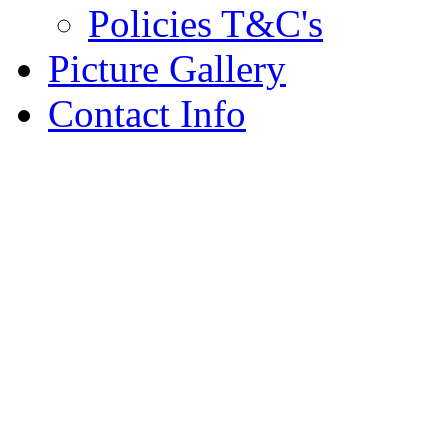
Policies T&C's
Picture Gallery
Contact Info