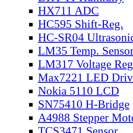
HX711 ADC
HC595 Shift-Reg.
HC-SR04 Ultrasoni
LM35 Temp. Senso
LM317 Voltage Reg
Max7221 LED Driv
Nokia 5110 LCD
SN75410 H-Bridge
A4988 Stepper Moto
TCS3471 Sensor