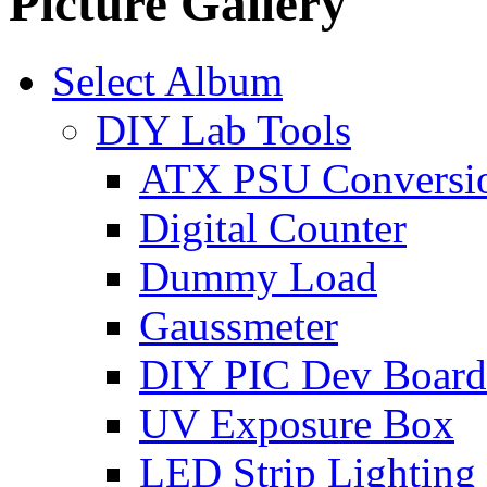
Picture Gallery
Select Album
DIY Lab Tools
ATX PSU Conversi
Digital Counter
Dummy Load
Gaussmeter
DIY PIC Dev Board
UV Exposure Box
LED Strip Lighting