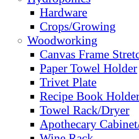
Hardware
Crops/Growing
Woodworking
Canvas Frame Stret
Paper Towel Holder
Trivet Plate
Recipe Book Holde
Towel Rack/Dryer
Apothecary Cabinet
Wine Rack