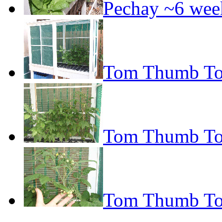
Pechay ~6 wee
Tom Thumb To
Tom Thumb To
Tom Thumb To