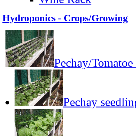
Hydroponics - Crops/Growing
Pechay/Tomatoe 
Pechay seedlin