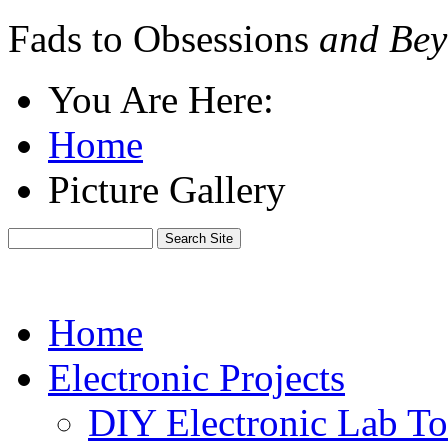
Fads to Obsessions
and Bey
You Are Here:
Home
Picture Gallery
Home
Electronic Projects
DIY Electronic Lab To