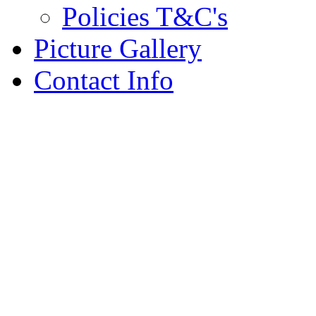
Policies T&C's
Picture Gallery
Contact Info