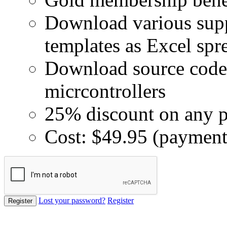
Download various supp
templates as Excel spr
Download source code 
micrcontrollers
25% discount on any p
Cost: $49.95 (payment
Lost your password?
Register