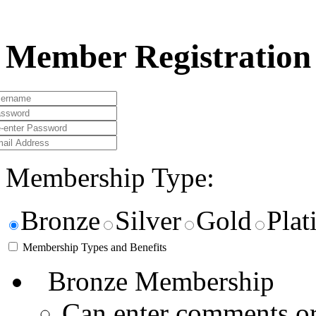
Member Registration
Membership Type:
Bronze
Silver
Gold
Pla
Membership Types and Benefits
Bronze Membership
Can enter comments or 