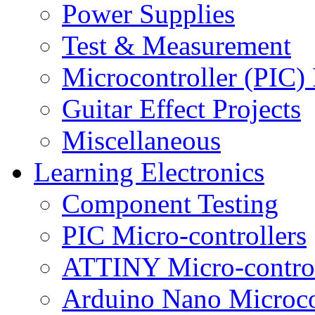
Power Supplies
Test & Measurement
Microcontroller (PIC) 
Guitar Effect Projects
Miscellaneous
Learning Electronics
Component Testing
PIC Micro-controllers
ATTINY Micro-control
Arduino Nano Microco