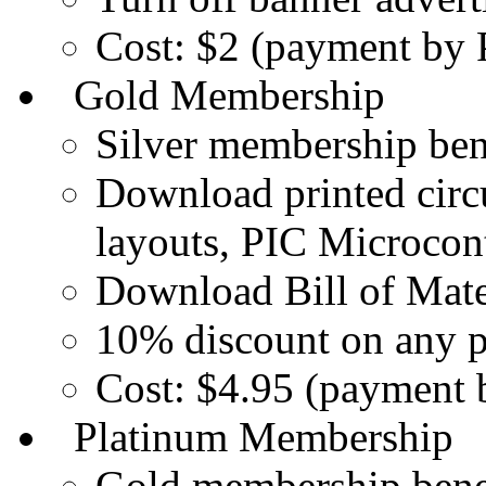
Cost: $2 (payment by 
Gold Membership
Silver membership bene
Download printed circ
layouts, PIC Microcont
Download Bill of Mater
10% discount on any p
Cost: $4.95 (payment 
Platinum Membership
Gold membership benef