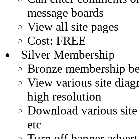
message boards
View all site pages
Cost: FREE
Silver Membership
Bronze membership ben
View various site diagr
high resolution
Download various site 
etc
Turn off banner advert