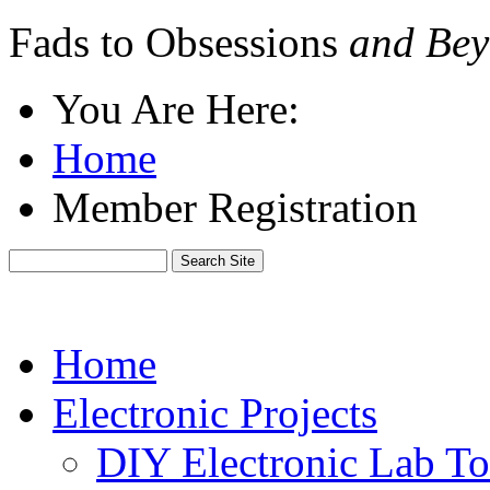
Fads to Obsessions
and Bey
You Are Here:
Home
Member Registration
Home
Electronic Projects
DIY Electronic Lab To