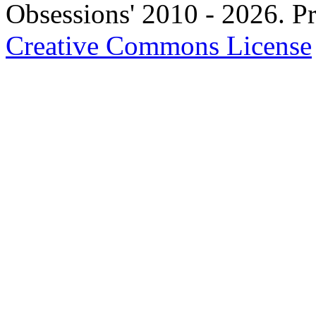
Obsessions' 2010 - 2026. Pr
Creative Commons License