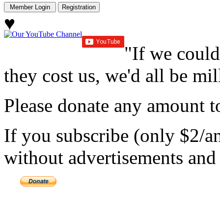
♥
"If we could
they cost us, we'd all be mil
Please donate any amount to
If you subscribe (only $2/a
without advertisements and 
Copyright 