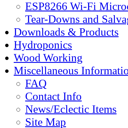
ESP8266 Wi-Fi Microc
Tear-Downs and Salva
Downloads & Products
Hydroponics
Wood Working
Miscellaneous Informati
FAQ
Contact Info
News/Eclectic Items
Site Map