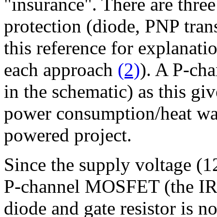
"insurance". There are thre
protection (diode, PNP tran
this reference for explanat
each approach
(2)
). A P-cha
in the schematic) as this gi
power consumption/heat was
powered project.
Since the supply voltage (12
P-channel MOSFET (the IR
diode and gate resistor is no