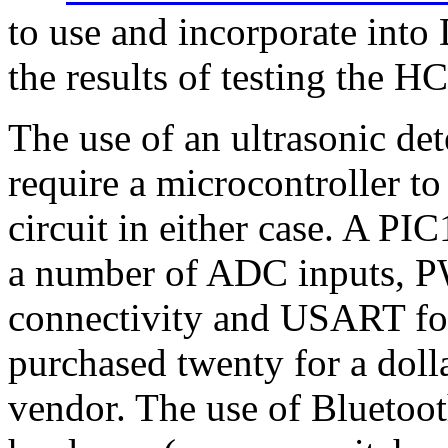
to use and incorporate into
the results of testing the 
The use of an ultrasonic de
require a microcontroller to
circuit in either case. A P
a number of ADC inputs, 
connectivity and USART for
purchased twenty for a doll
vendor. The use of Bluetoot