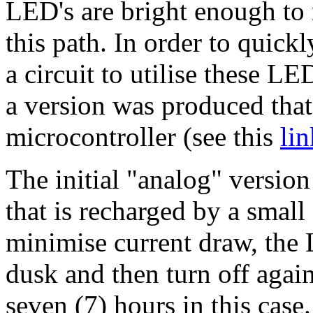
LED's are bright enough to 
this path. In order to quic
a circuit to utilise these LE
a version was produced that
microcontroller (see this
lin
The initial "analog" versio
that is recharged by a small 
minimise current draw, the 
dusk and then turn off again
seven (7) hours in this case