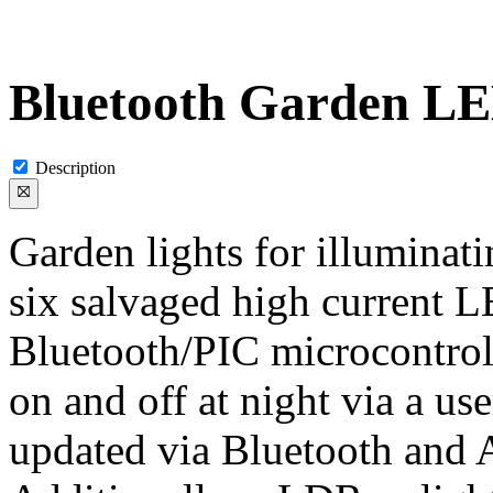
Bluetooth Garden LE
Description
Garden lights for illuminat
six salvaged high current L
Bluetooth/PIC microcontroll
on and off at night via a us
updated via Bluetooth and