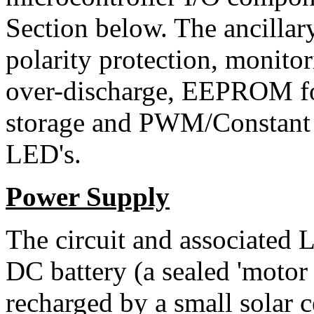
Section below. The ancillary
polarity protection, monitor
over-discharge, EEPROM fo
storage and PWM/Constant 
LED's.
Power Supply
The circuit and associated
DC battery (a sealed 'motor 
recharged by a small solar 