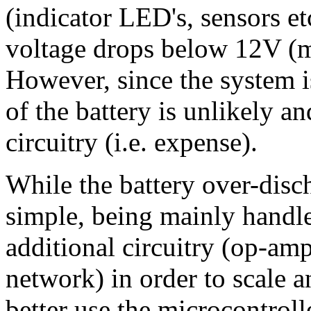
(indicator LED's, sensors et
voltage drops below 12V (m
However, since the system i
of the battery is unlikely a
circuitry (i.e. expense).
While the battery over-disch
simple, being mainly handle
additional circuitry (op-amp
network) in order to scale a
better use the microcontrol