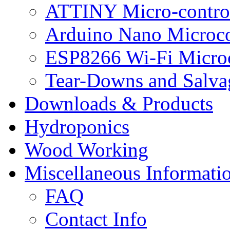
ATTINY Micro-control
Arduino Nano Microco
ESP8266 Wi-Fi Microc
Tear-Downs and Salva
Downloads & Products
Hydroponics
Wood Working
Miscellaneous Informati
FAQ
Contact Info