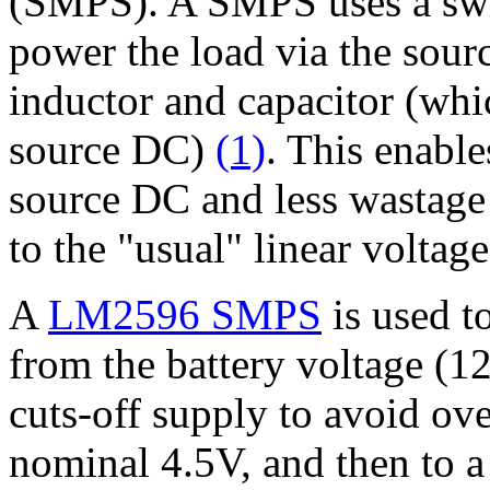
(SMPS). A SMPS uses a switc
power the load via the sou
inductor and capacitor (whi
source DC)
(1)
. This enable
source DC and less wastage 
to the "usual" linear voltag
A
LM2596 SMPS
is used t
from the battery voltage (1
cuts-off supply to avoid ove
nominal 4.5V, and then to 