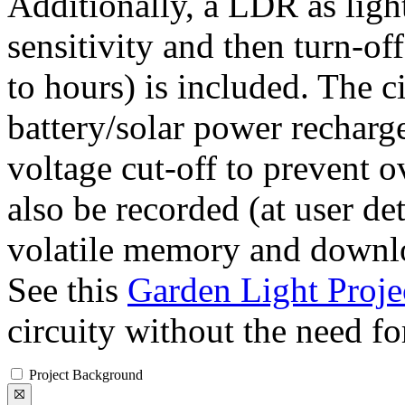
Additionally, a LDR as ligh
sensitivity and then turn-off
to hours) is included. The 
battery/solar power recharg
voltage cut-off to prevent o
also be recorded (at user de
volatile memory and downlo
See this
Garden Light Proje
circuity without the need fo
Project Background