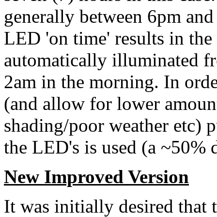
generally between 6pm and
LED 'on time' results in th
automatically illuminated 
2am in the morning. In order
(and allow for lower amount
shading/poor weather etc) 
the LED's is used (a ~50% d
New Improved Version
It was initially desired that