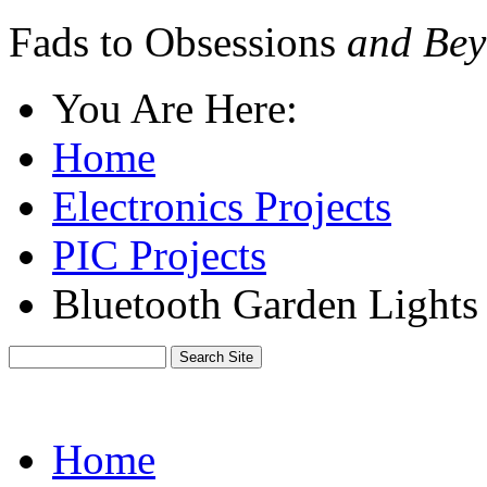
Fads to Obsessions
and Bey
You Are Here:
Home
Electronics Projects
PIC Projects
Bluetooth Garden Light
Home