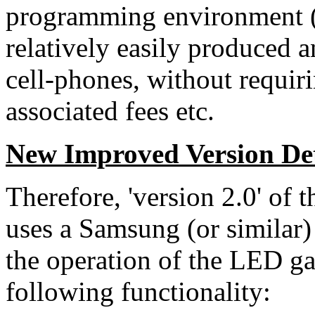
programming environment (I
relatively easily produced 
cell-phones, without requir
associated fees etc.
New Improved Version Det
Therefore, 'version 2.0' of
uses a Samsung (or similar)
the operation of the LED gar
following functionality: