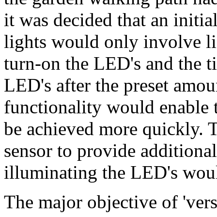
it was decided that an initia
lights would only involve l
turn-on the LED's and the ti
LED's after the preset amoun
functionality would enable t
be achieved more quickly. T
sensor to provide additional
illuminating the LED's woul
The major objective of 'versi