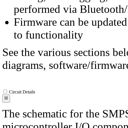
performed via Bluetooth
Firmware can be updated 
to functionality
See the various sections bel
diagrams, software/firmware
Circuit Details
The schematic for the SMP
microcontroller I/O compone