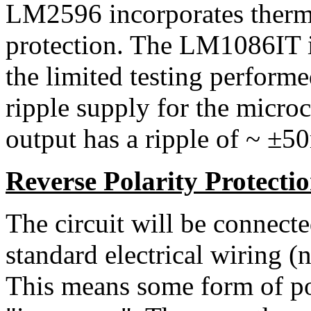
LM2596 incorporates therma
protection. The LM1086IT is 
the limited testing performe
ripple supply for the micr
output has a ripple of ~ ±5
Reverse Polarity Protecti
The circuit will be connecte
standard electrical wiring (
This means some form of pol