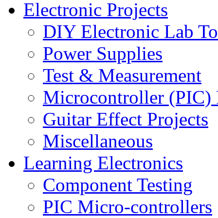
Electronic Projects
DIY Electronic Lab To
Power Supplies
Test & Measurement
Microcontroller (PIC) 
Guitar Effect Projects
Miscellaneous
Learning Electronics
Component Testing
PIC Micro-controllers