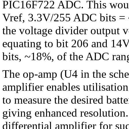
PIC16F722 ADC. This woul
Vref, 3.3V/255 ADC bits =
the voltage divider output 
equating to bit 206 and 14V 
bits, ~18%, of the ADC ran
The op-amp (U4 in the schem
amplifier enables utilisatio
to measure the desired batt
giving enhanced resolution.
differential amplifier for s