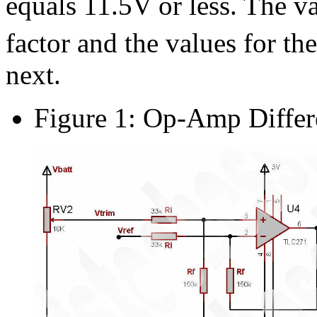
equals 11.5V or less. The v
factor and the values for the
next.
Figure 1: Op-Amp Differe