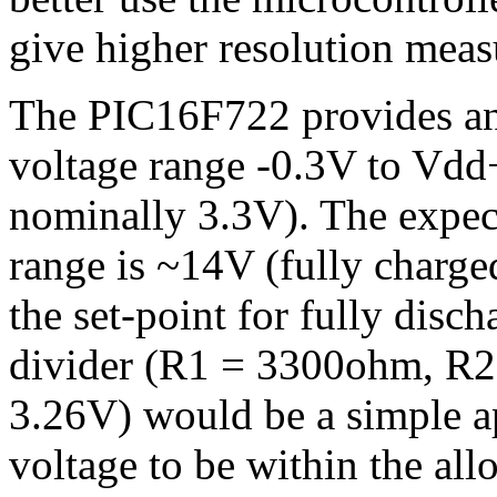
give higher resolution mea
The PIC16F722 provides an
voltage range -0.3V to Vdd
nominally 3.3V). The expec
range is ~14V (fully charge
the set-point for fully disc
divider (R1 = 3300ohm, R2
3.26V) would be a simple a
voltage to be within the all