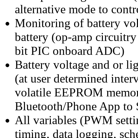
alternative mode to cont
Monitoring of battery vol
battery (op-amp circuitry
bit PIC onboard ADC)
Battery voltage and or lig
(at user determined inter
volatile EEPROM memory
Bluetooth/Phone App to 
All variables (PWM setting
timing, data logging, sc