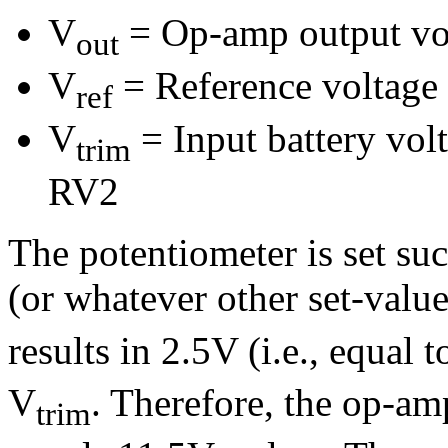
V
= Op-amp output vo
out
V
= Reference voltage
ref
V
= Input battery vol
trim
RV2
The potentiometer is set su
(or whatever other set-value
results in 2.5V (i.e., equal 
V
. Therefore, the op-a
trim