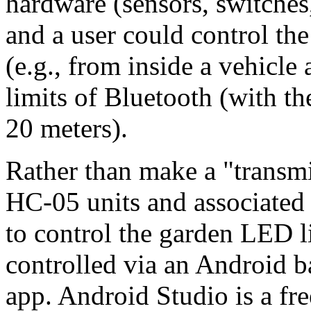
hardware (sensors, switches
and a user could control th
(e.g., from inside a vehicle
limits of Bluetooth (with t
20 meters).
Rather than make a "transmi
HC-05 units and associated 
to control the garden LED li
controlled via an Android b
app. Android Studio is a fre