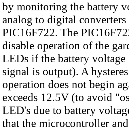
by monitoring the battery v
analog to digital converter
PIC16F722. The PIC16F722
disable operation of the ga
LEDs if the battery voltage
signal is output). A hystere
operation does not begin aga
exceeds 12.5V (to avoid "osc
LED's due to battery voltag
that the microcontroller and