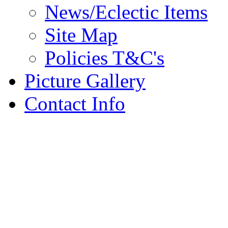
News/Eclectic Items
Site Map
Policies T&C's
Picture Gallery
Contact Info