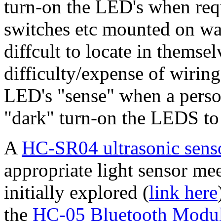
turn-on the LED's when requ
switches etc mounted on wal
diffcult to locate in themsel
difficulty/expense of wiring
LED's "sense" when a person 
"dark" turn-on the LEDS to 
A
HC-SR04 ultrasonic sens
appropriate light sensor me
initially explored (
link here
the
HC-05 Bluetooth Modu