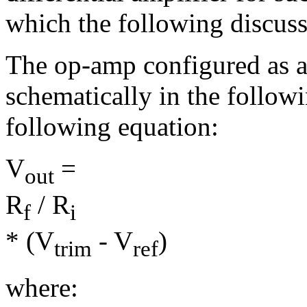
which the following discuss
The op-amp configured as a d
schematically in the followi
following equation:
V
=
out
R
/
R
f
i
* (V
- V
)
trim
ref
where: