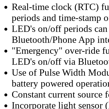
Real-time clock (RTC) fu
periods and time-stamp o
LED's on/off periods ca
Bluetooth/Phone App in
"Emergency" over-ride fu
LED's on/off via Blueto
Use of Pulse Width Mod
battery powered operatio
Constant current source 
Incorporate light sensor 