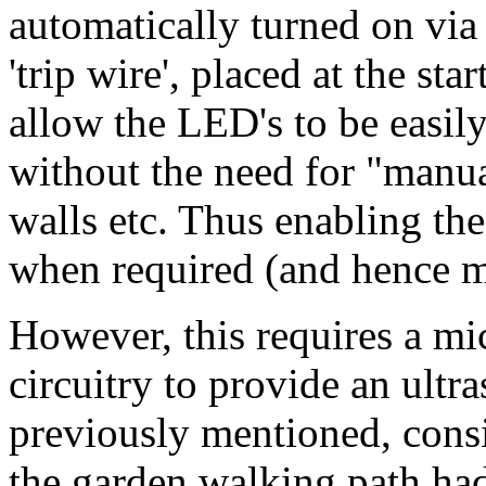
automatically turned on via 
'trip wire', placed at the st
allow the LED's to be easil
without the need for "manua
walls etc. Thus enabling the
when required (and hence m
However, this requires a mi
circuitry to provide an ultr
previously mentioned, consi
the garden walking path had