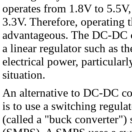
operates from 1.8V to 5.5V,
3.3V. Therefore, operating t
advantageous. The DC-DC c
a linear regulator such as t
electrical power, particularl
situation.
An alternative to DC-DC con
is to use a switching regu
(called a "buck converter"