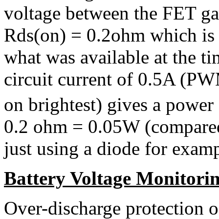
voltage between the FET ga
Rds(on) = 0.2ohm which is r
what was available at the t
circuit current of 0.5A (
on brightest) gives a power d
0.2 ohm = 0.05W (compared
just using a diode for examp
Battery Voltage Monitori
Over-discharge protection o