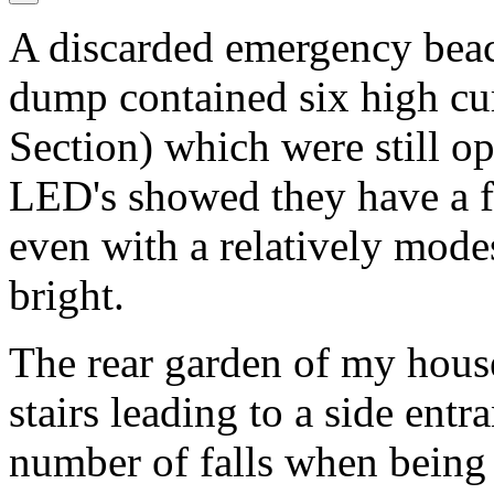
A discarded emergency beac
dump contained six high cu
Section) which were still op
LED's showed they have a f
even with a relatively mode
bright.
The rear garden of my house
stairs leading to a side entr
number of falls when being 